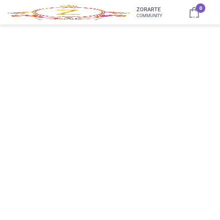
0
ZORARTE
COMMUNITY