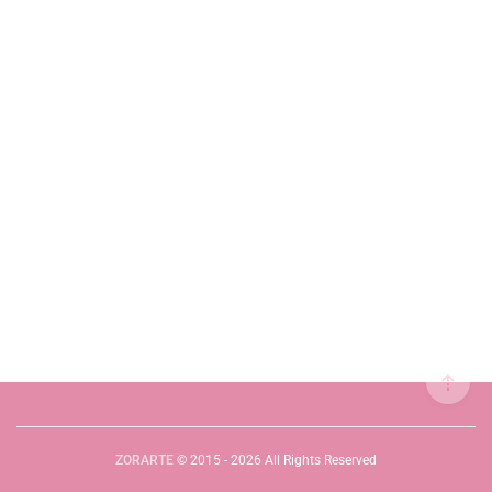
ZORARTE
© 2015 - 2026 All Rights Reserved