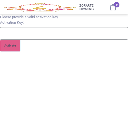
0
ZORARTE
COMMUNITY
Please provide a valid activation key.
Activation Key: