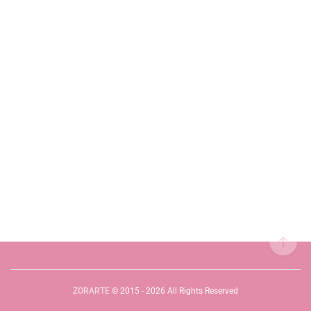
ZORARTE
© 2015 - 2026 All Rights Reserved