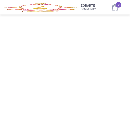
0
ZORARTE
COMMUNITY