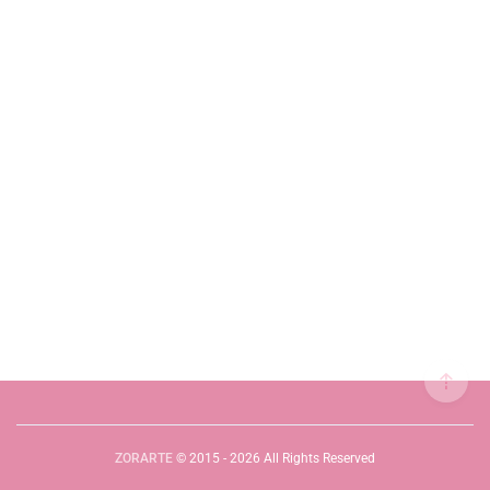
ZORARTE
© 2015 - 2026 All Rights Reserved