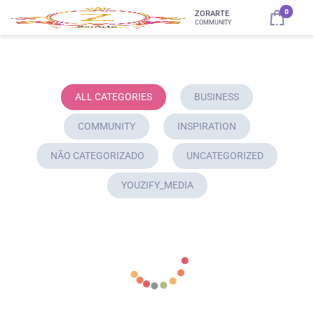
0
ZORARTE
COMMUNITY
ALL CATEGORIES
BUSINESS
COMMUNITY
INSPIRATION
NÃO CATEGORIZADO
UNCATEGORIZED
YOUZIFY_MEDIA