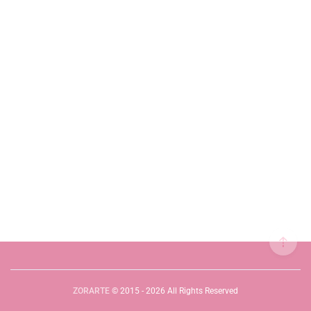
ZORARTE
© 2015 - 2026 All Rights Reserved