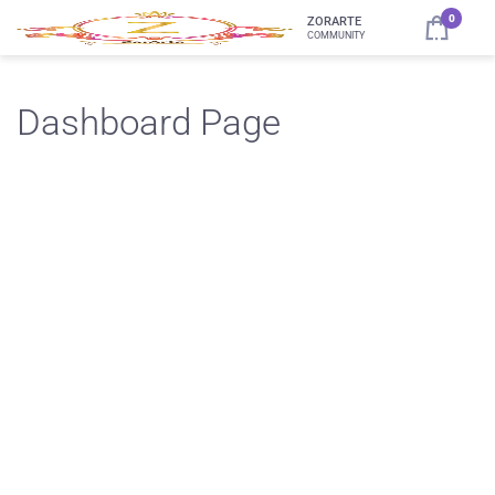
0
ZORARTE
COMMUNITY
Dashboard Page