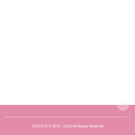
ZORARTE
© 2015 - 2026 All Rights Reserved