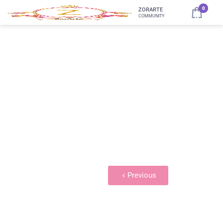
0
ZORARTE
COMMUNITY
Embroidery Library 2
Previous