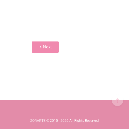
Next
ZORARTE
© 2015 - 2026 All Rights Reserved