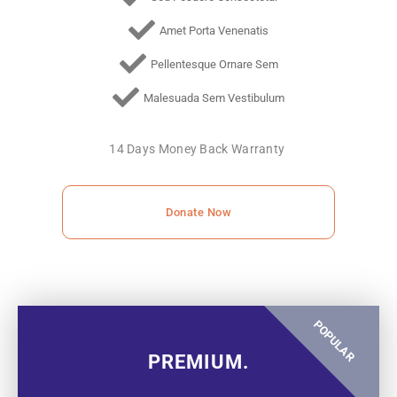
Amet Porta Venenatis
Pellentesque Ornare Sem
Malesuada Sem Vestibulum
14 Days Money Back Warranty
Donate Now
POPULAR
PREMIUM.