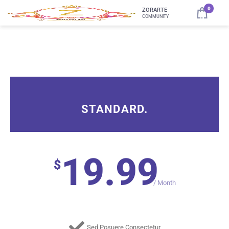
0
ZORARTE
COMMUNITY
STANDARD.
19.99
$
/
Month
Sed Posuere Consectetur