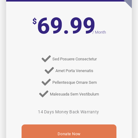
69.99
$
/
Month
Sed Posuere Consectetur
Amet Porta Venenatis
Pellentesque Ornare Sem
Malesuada Sem Vestibulum
14 Days Money Back Warranty
Donate Now