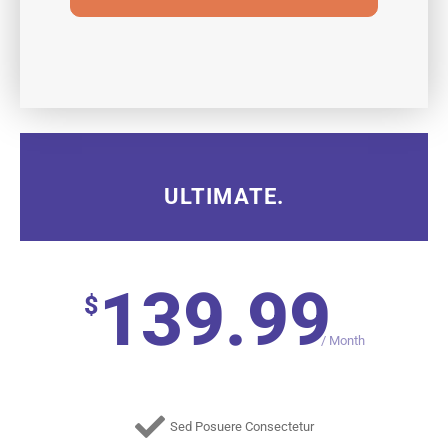
ULTIMATE.
139.99
$
/
Month
Sed Posuere Consectetur