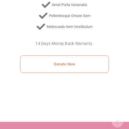
Amet Porta Venenatis
Pellentesque Ornare Sem
Malesuada Sem Vestibulum
14 Days Money Back Warranty
Donate Now