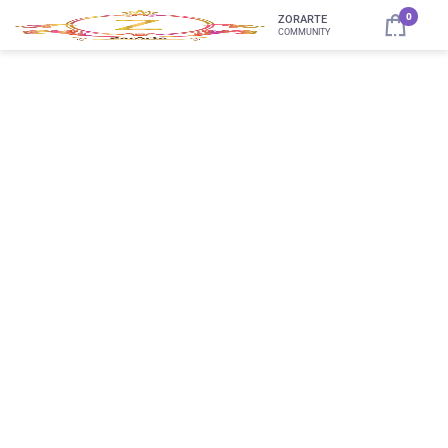
0
ZORARTE
COMMUNITY