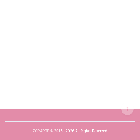
ZORARTE
© 2015 - 2026 All Rights Reserved