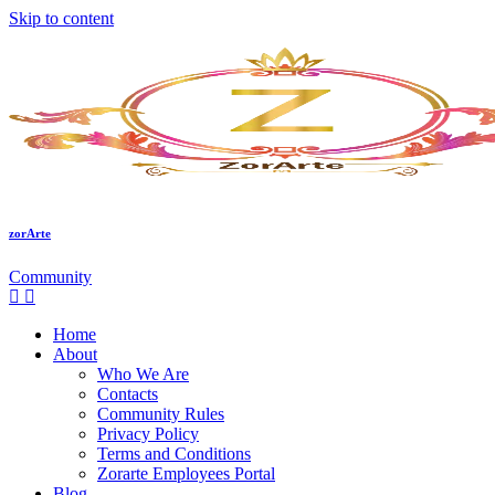
Skip to content
zorArte
Community
Home
About
Who We Are
Contacts
Community Rules
Privacy Policy
Terms and Conditions
Zorarte Employees Portal
Blog