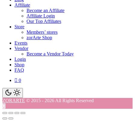
Affiliate
Become an Affiliate
Affiliate Login
Our Top Affiliates
Store
Members’ stores
zorArte Shop
Events
Vendor
Become a Vendor Today
Login
Shop
FAQ
0
ZORARTE
© 2015 - 2026 All Rights Reserved