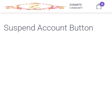
0
ZORARTE
COMMUNITY
Suspend Account Button