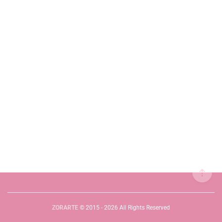
ZORARTE
© 2015 - 2026 All Rights Reserved