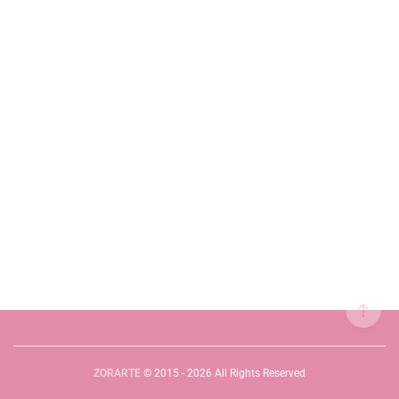
ZORARTE
© 2015 - 2026 All Rights Reserved