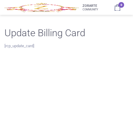
0
ZORARTE
COMMUNITY
Update Billing Card
[rcp_update_card]