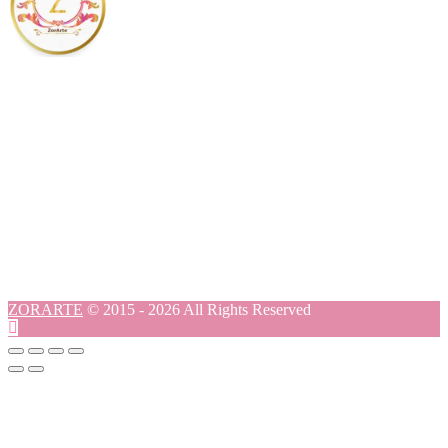
ZORARTE
© 2015 - 2026 All Rights Reserved