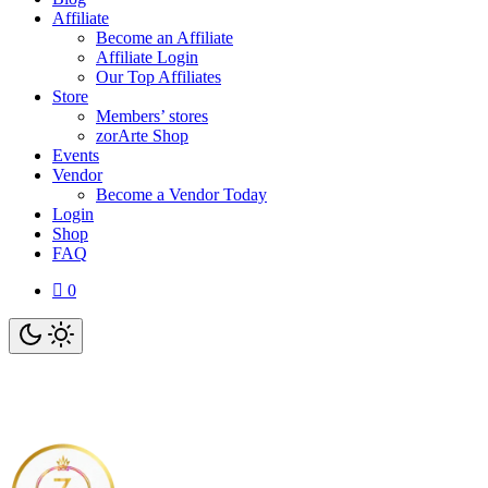
Affiliate
Become an Affiliate
Affiliate Login
Our Top Affiliates
Store
Members’ stores
zorArte Shop
Events
Vendor
Become a Vendor Today
Login
Shop
FAQ
0