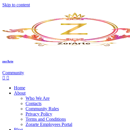
Skip to content
zorArte
Community
Home
About
Who We Are
Contacts
Community Rules
Privacy Policy
Terms and Conditions
Zorarte Employees Portal
Blog