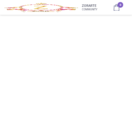
0
ZORARTE
COMMUNITY