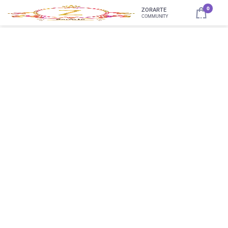
0
ZORARTE
COMMUNITY