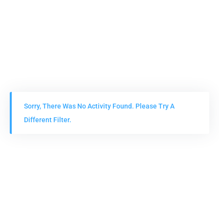
Sorry, There Was No Activity Found. Please Try A
Different Filter.